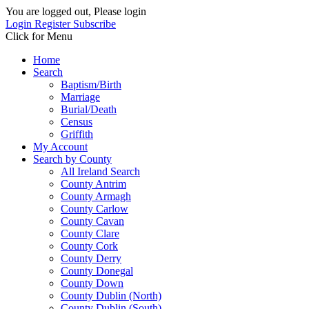
You are logged out, Please login
Login
Register
Subscribe
Click for Menu
Home
Search
Baptism/Birth
Marriage
Burial/Death
Census
Griffith
My Account
Search by County
All Ireland Search
County Antrim
County Armagh
County Carlow
County Cavan
County Clare
County Cork
County Derry
County Donegal
County Down
County Dublin (North)
County Dublin (South)