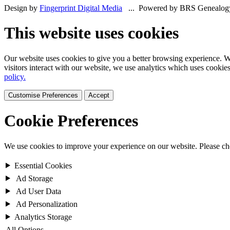
Design by
Fingerprint Digital Media
... Powered by BRS Genealog
This website uses cookies
Our website uses cookies to give you a better browsing experience. We
visitors interact with our website, we use analytics which uses cookie
policy.
Customise Preferences
Accept
Cookie Preferences
We use cookies to improve your experience on our website. Please c
Essential Cookies
Ad Storage
Ad User Data
Ad Personalization
Analytics Storage
All Options