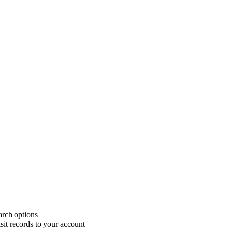
rch options
sit records to your account