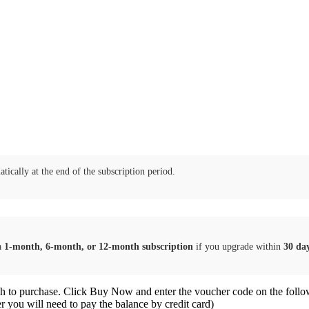
tically at the end of the subscription period.
a
1-month, 6-month, or 12-month subscription
if you upgrade within
30 da
sh to purchase. Click Buy Now and enter the voucher code on the follo
er you will need to pay the balance by credit card)