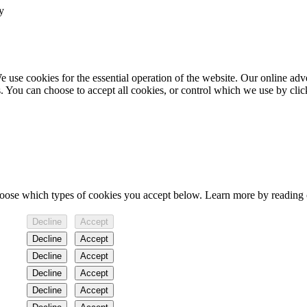
y
 use cookies for the essential operation of the website. Our online ad
s. You can choose to accept all cookies, or control which we use by cli
hoose which types of cookies you accept below. Learn more by reading
Decline
Accept
Decline
Accept
Decline
Accept
Decline
Accept
Decline
Accept