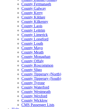
County Fermanagh
County Galway
County Kerry
County Kildare
County Kilkenny
County Laois
County Leitrim
County Limerick
County Longford
County Louth
County Mayo
County Meath
County Monaghan
County Offaly
County Roscommon
County Sligo
County Tipperary (North)
County Tipperary (South)
County Tyrone
County Waterford
County Westmeath
County Wexford
County Wicklow
CMS Passenger Lists