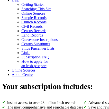
Help
Getting Started
Searching This Site
Online Sources
Sample Records
Church Records
Civil Records
Census Records
Land Records
Gravestone Inscriptions
Census Substitutes
Ships Passenger Lists
Links
Subscription FAQ
How to apply for
an Irish passport
Online Sources
About Centre
Your subscription includes:
Instant access to over 23 million Irish records
Advanced sea
The most comprehensive and searchable database
Save and revi