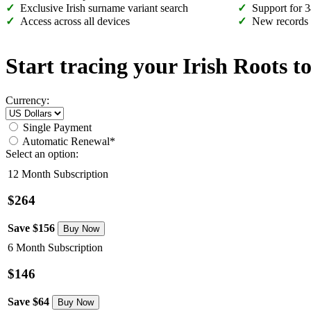
Exclusive Irish surname variant search
Support for 3
Access across all devices
New records
Start tracing your Irish Roots t
Currency:
Single Payment
Automatic Renewal*
Select an option:
12 Month Subscription
$264
Save $156
6 Month Subscription
$146
Save $64