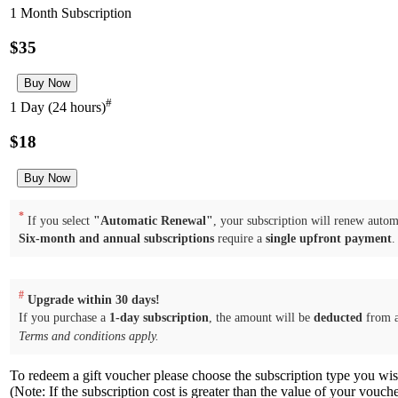
1 Month Subscription
$35
#
1 Day (24 hours)
$18
*
If you select
"Automatic Renewal"
, your subscription will renew automa
Six-month and annual subscriptions
require a
single upfront payment
.
#
Upgrade within 30 days!
If you purchase a
1-day subscription
, the amount will be
deducted
from 
Terms and conditions apply.
To redeem a gift voucher please choose the subscription type you wi
(Note: If the subscription cost is greater than the value of your vouch