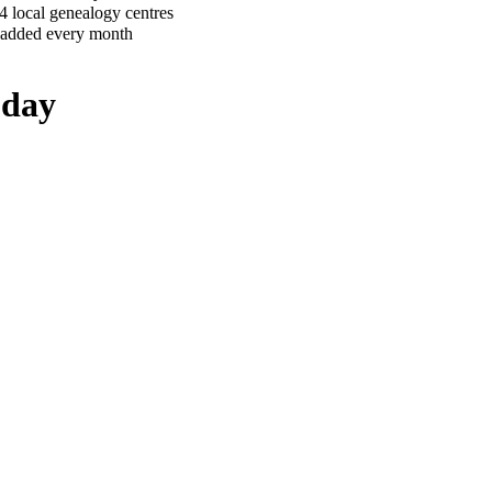
4 local genealogy centres
 added every month
oday