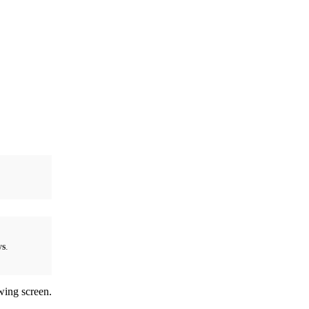
ys
.
wing screen.