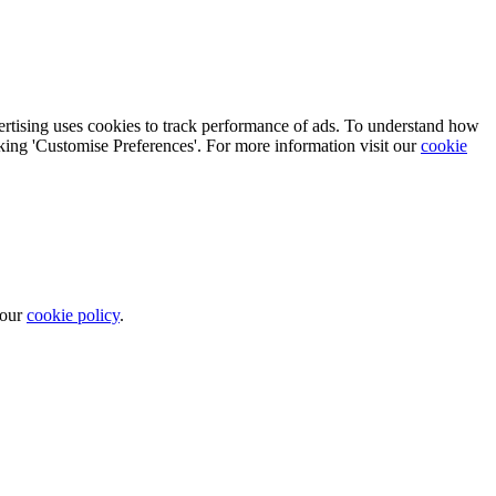
vertising uses cookies to track performance of ads. To understand how
cking 'Customise Preferences'. For more information visit our
cookie
 our
cookie policy
.