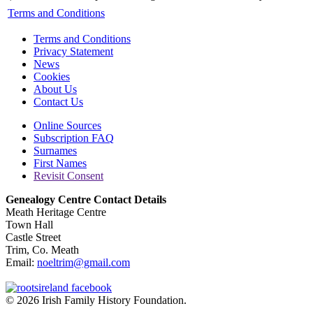
Terms and Conditions
Terms and Conditions
Privacy Statement
News
Cookies
About Us
Contact Us
Online Sources
Subscription FAQ
Surnames
First Names
Revisit Consent
Genealogy Centre Contact Details
Meath Heritage Centre
Town Hall
Castle Street
Trim, Co. Meath
Email:
noeltrim@gmail.com
© 2026 Irish Family History Foundation.